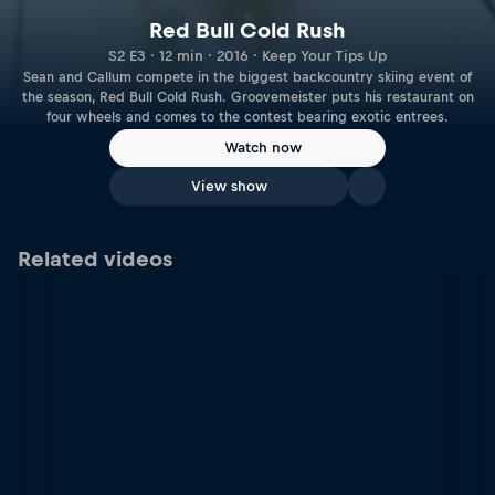
Red Bull Cold Rush
S2 E3 · 12 min · 2016 · Keep Your Tips Up
Sean and Callum compete in the biggest backcountry skiing event of
the season, Red Bull Cold Rush. Groovemeister puts his restaurant on
four wheels and comes to the contest bearing exotic entrees.
Watch now
View show
Related videos