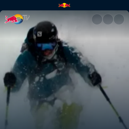
Red Bull Cold Rush | Red Bull