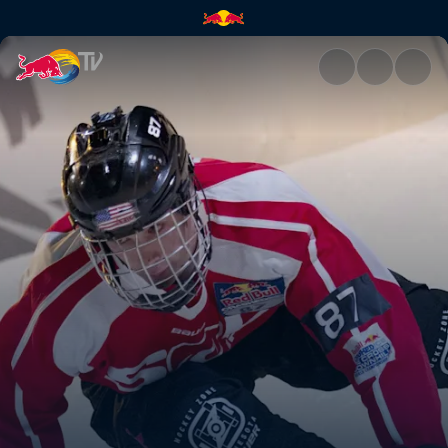
Anything but natural | Red Bu