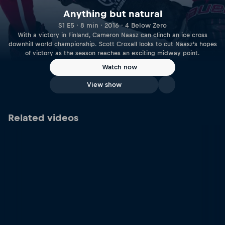
Anything but natural
S1 E5 · 8 min · 2016 · 4 Below Zero
With a victory in Finland, Cameron Naasz can clinch an ice cross
downhill world championship. Scott Croxall looks to cut Naasz’s hopes
of victory as the season reaches an exciting midway point.
Watch now
View show
Related videos