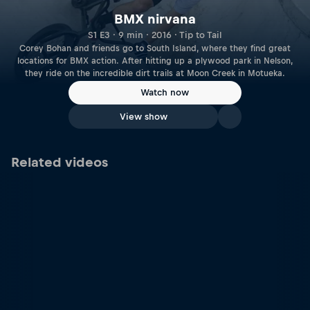
BMX nirvana
S1 E3 · 9 min · 2016 · Tip to Tail
Corey Bohan and friends go to South Island, where they find great
locations for BMX action. After hitting up a plywood park in Nelson,
they ride on the incredible dirt trails at Moon Creek in Motueka.
Watch now
View show
Related videos