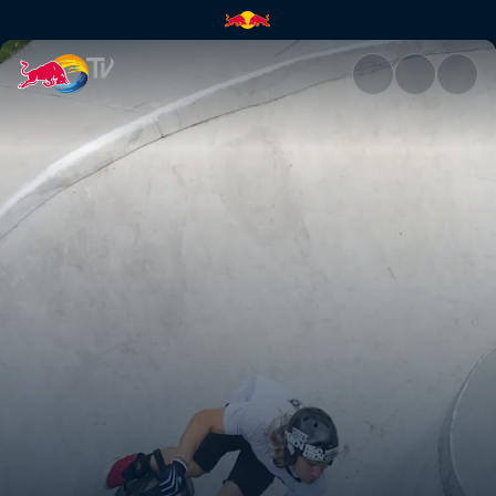
BMX nirvana | Red Bull TV