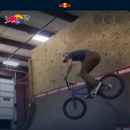
Wouldn't believe it | Red Bull