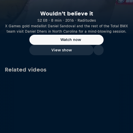
Wouldn't believe it
S2 E8 · 8 min · 2016 · Raditudes
X Games gold medallist Daniel Sandoval and the rest of the Total BMX
team visit Daniel Dhers in North Carolina for a mind-blowing session.
Watch now
View show
Related videos