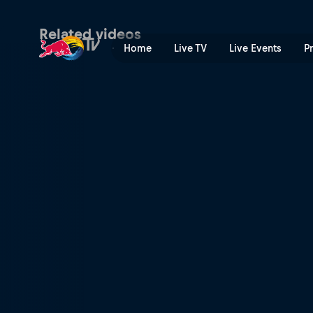
They saw the sun first | Re
Related videos
Home
Live TV
Live Events
P