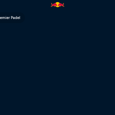
d Bull TV
remier Padel