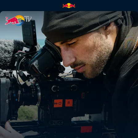
Louis Josek: making the film 