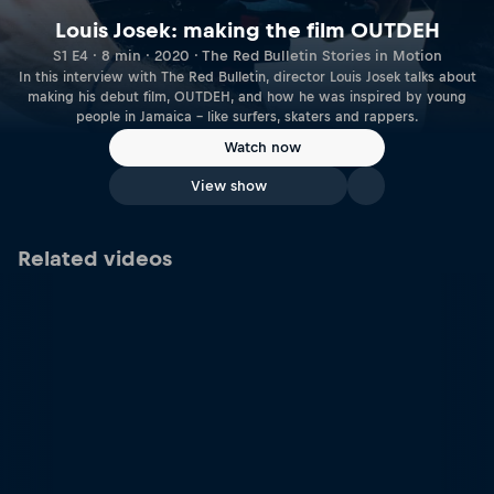
Louis Josek: making the film OUTDEH
S1 E4 · 8 min · 2020 · The Red Bulletin Stories in Motion
In this interview with The Red Bulletin, director Louis Josek talks about
making his debut film, OUTDEH, and how he was inspired by young
people in Jamaica – like surfers, skaters and rappers.
Watch now
View show
Related videos