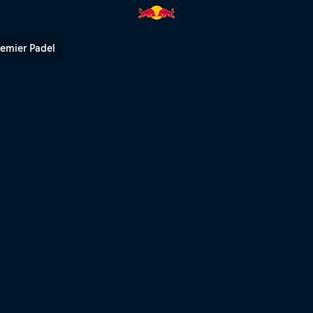
l TV
remier Padel