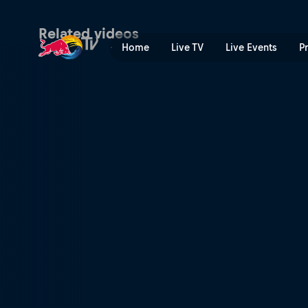
The guy out front | Red Bul
Related videos
Home
Live TV
Live Events
P