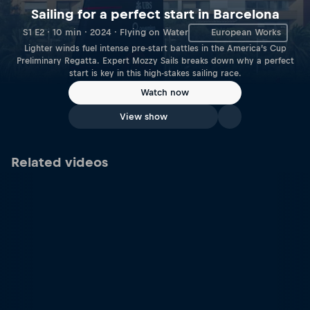
Sailing for a perfect start in Barcelona
S1 E2 · 10 min · 2024 · Flying on Water
European Works
Lighter winds fuel intense pre-start battles in the America’s Cup
Preliminary Regatta. Expert Mozzy Sails breaks down why a perfect
start is key in this high-stakes sailing race.
Watch now
View show
Related videos