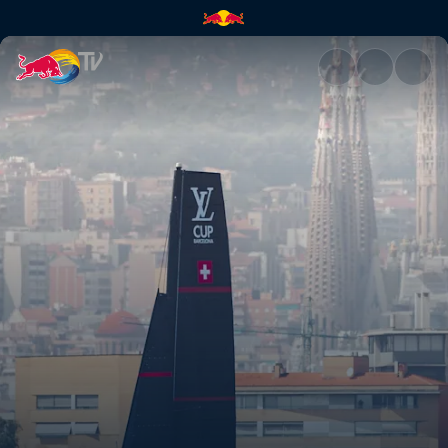
Sailing for a perfect start in 