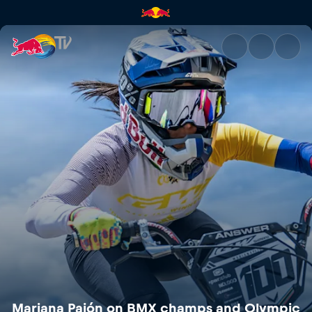
Mariana Pajón on BMX champs
Mariana Pajón on BMX champs and Olympic