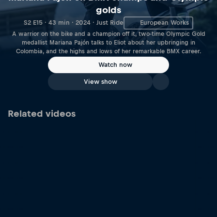
golds
S2 E15 · 43 min · 2024 · Just Ride
European Works
A warrior on the bike and a champion off it, two-time Olympic Gold
medallist Mariana Pajón talks to Eliot about her upbringing in
Colombia, and the highs and lows of her remarkable BMX career.
Watch now
View show
Related videos