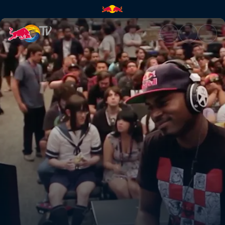
The road back | Red Bull TV