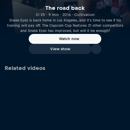
The road back
S1 E5 · 9 min · 2016 · Cultivation
Snake Eyez is back home in Los Angeles, and it's time to see if his
training will pay off. The Capcom Cup features 31 other competitors
and Snake Eyez has improved, but will it be enough?
Watch now
View show
Related videos