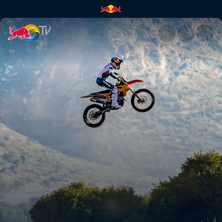
Tyler Bereman | Red Bull TV