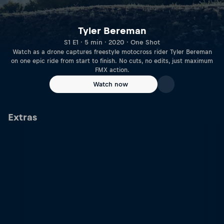
Tyler Bereman
S1 E1 · 5 min · 2020 · One Shot
Watch as a drone captures freestyle motocross rider Tyler Bereman
on one epic ride from start to finish. No cuts, no edits, just maximum
FMX action.
Watch now
Extras