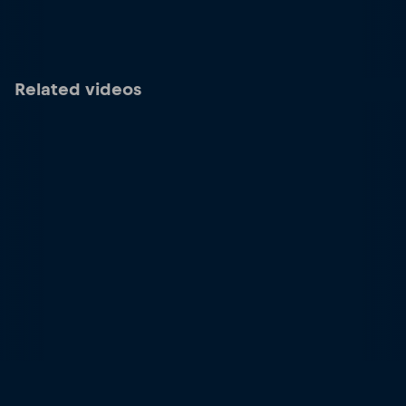
Related videos