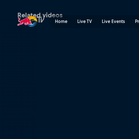
The end of an era | Red Bul
Related videos
Home
Live TV
Live Events
P