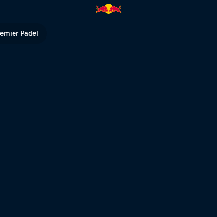
l TV
remier Padel