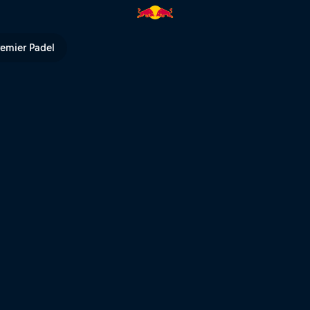
ip 2020 | Red Bull TV
remier Padel