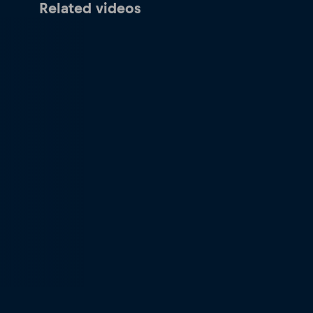
Related videos