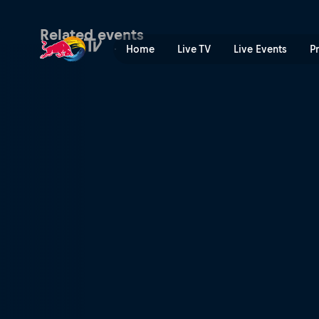
FIA World Rally Championsh
Related events
Home
Live TV
Live Events
P