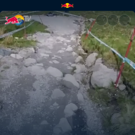
Fort William DH track explana