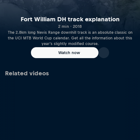
Fort William DH track explanation
2 min · 2018
The 2.8km long Nevis Range downhill track is an absolute classic on
the UCI MTB World Cup calendar. Get all the information about this
year's slightly modified course.
Watch now
Related videos