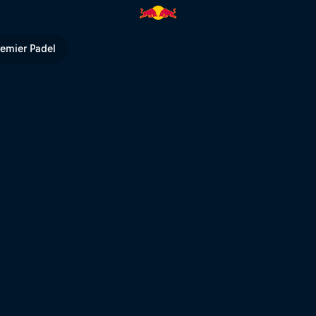
remier Padel