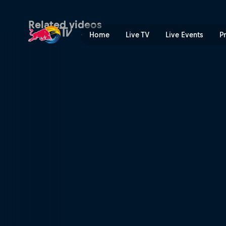
Summer | Red Bull TV
Related videos
Home
Live TV
Live Events
P