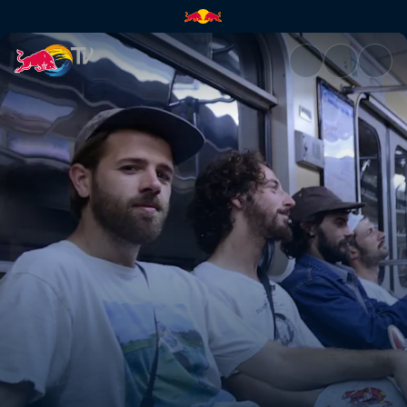
From a hotel to a yurt | Red B