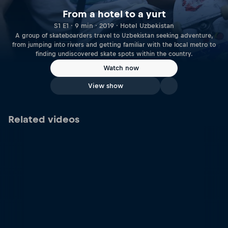
From a hotel to a yurt
S1 E1 · 9 min · 2019 · Hotel Uzbekistan
A group of skateboarders travel to Uzbekistan seeking adventure,
from jumping into rivers and getting familiar with the local metro to
finding undiscovered skate spots within the country.
Watch now
View show
Related videos