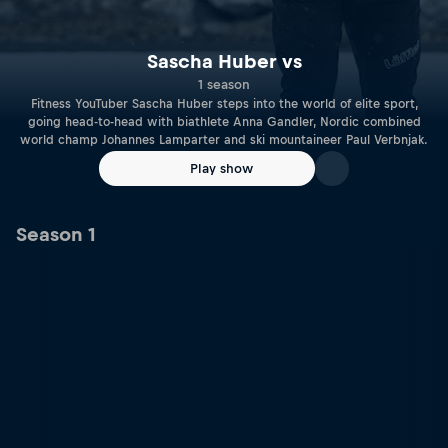
Sascha Huber vs
1 season
Fitness YouTuber Sascha Huber steps into the world of elite sport,
going head-to-head with biathlete Anna Gandler, Nordic combined
world champ Johannes Lamparter and ski mountaineer Paul Verbnjak.
Play show
Season 1