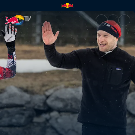
Sascha Huber vs | Red Bull T