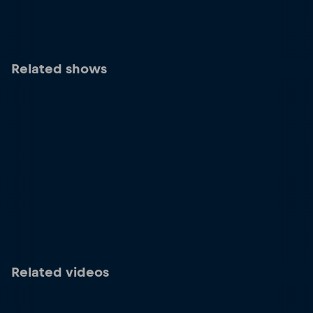
Related shows
Related videos