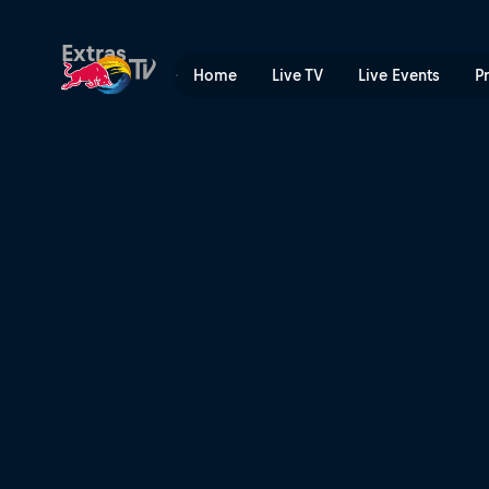
Red Bull Ultra Natural | Red
Extras
Home
Live TV
Live Events
P