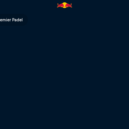
 Bull TV
remier Padel