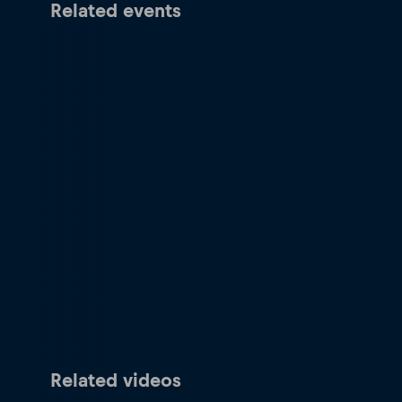
Related events
Related videos