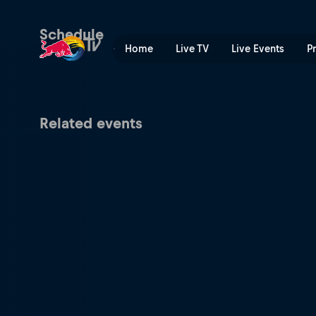
Lucas Pinheiro Braathen's 
Schedule
Home
Live TV
Live Events
P
Related events