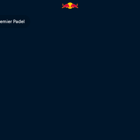
career update | Red Bull TV
remier Padel