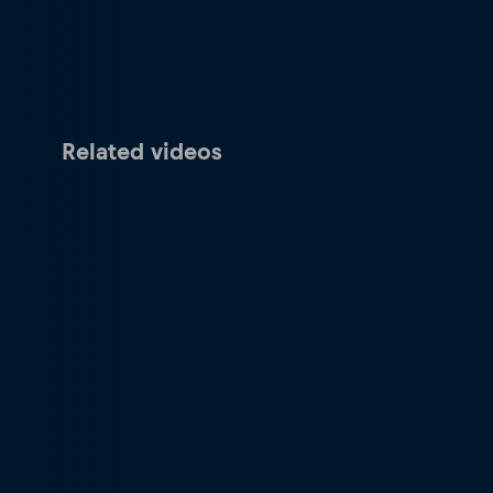
Related videos