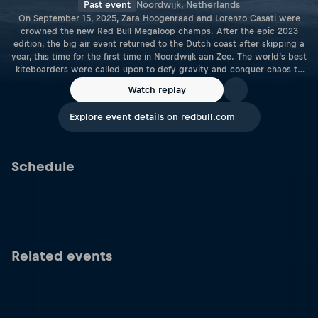
Past event
Noordwijk, Netherlands
On September 15, 2025, Zara Hoogenraad and Lorenzo Casati were
crowned the new Red Bull Megaloop champs. After the epic 2023
edition, the big air event returned to the Dutch coast after skipping a
year, this time for the first time in Noordwijk aan Zee. The world’s best
kiteboarders were called upon to defy gravity and conquer chaos to
show what true megaloop power looked like as the Red Bull Megaloop
Watch replay
returned to the raw coastlines of the Netherlands for 2025.
Explore event details on redbull.com
Schedule
Related events