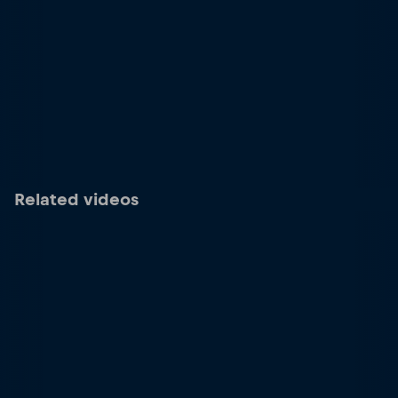
Related videos