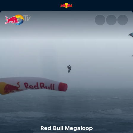
Red Bull Megaloop | Red Bull
Red Bull Megaloop