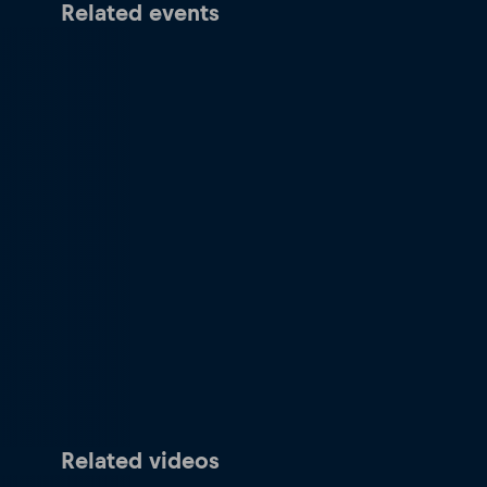
Related events
Related videos