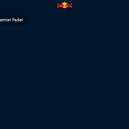
remier Padel