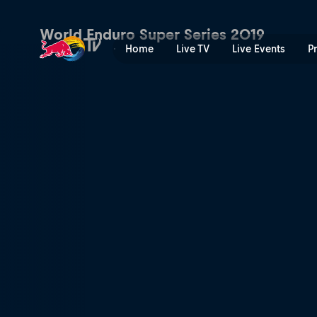
GetzenRodeo | Red Bull TV
World Enduro Super Series 2019
Home
Live TV
Live Events
P