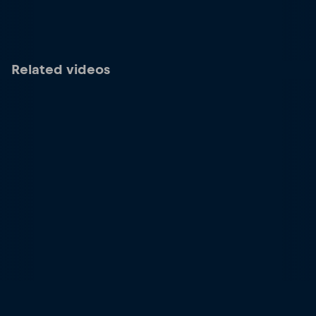
Related videos