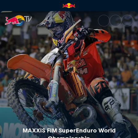
MAXXIS FIM SuperEnduro Worl
MAXXIS FIM SuperEnduro World