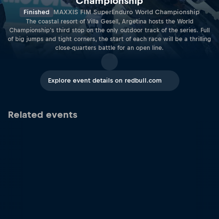
Championship
Finished
MAXXIS FIM SuperEnduro World Championship
The coastal resort of Villa Gesell, Argetina hosts the World
Championship's third stop on the only outdoor track of the series. Full
of big jumps and tight corners, the start of each race will be a thrilling
close-quarters battle for an open line.
Explore event details on redbull.com
Related events