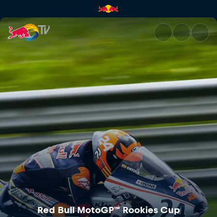
Red Bull MotoGP™ Rookies Cu
Red Bull MotoGP™ Rookies Cup