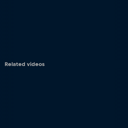
Related videos