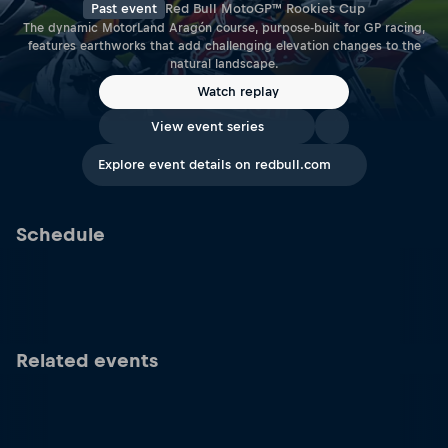
Past event
Red Bull MotoGP™ Rookies Cup
The dynamic MotorLand Aragón course, purpose-built for GP racing,
features earthworks that add challenging elevation changes to the
natural landscape.
Watch replay
View event series
Explore event details on redbull.com
Schedule
Related events