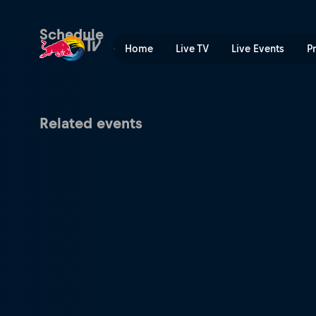
Mercedes-Benz UCI Mountai
Schedule
Home
Live TV
Live Events
P
Related events