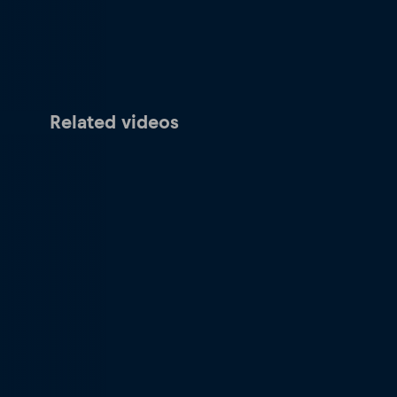
Related videos