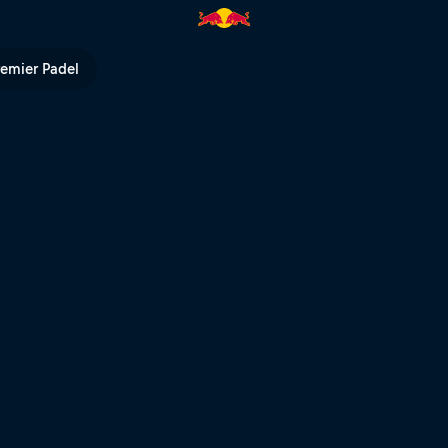
n Bike World Cup | Red Bull 
remier Padel