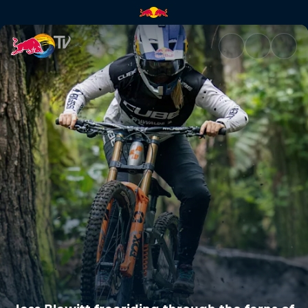
Jess Blewitt freeriding throu