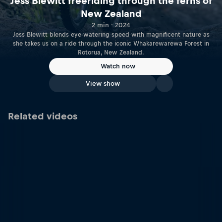
Jess Blewitt freeriding through the ferns of
New Zealand
2 min · 2024
Jess Blewitt blends eye-watering speed with magnificent nature as
she takes us on a ride through the iconic Whakarewarewa Forest in
Rotorua, New Zealand.
Watch now
View show
Related videos