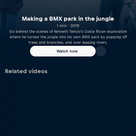
Making a BMX park in the jungle
1 min · 2018
Go behind the scenes of Kenneth Tencio's Costa Rican exploration
where he turned the jungle into his own BMX park by popping off
trees and branches, and over leaping rivers.
Watch now
Related videos