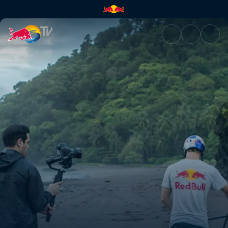
Making a BMX park in the jung