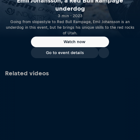
Emil Johansson, a Red Bull Rampage
underdog
3 min · 2023
Going from slopestyle to Red Bull Rampage, Emil Johansson is an
underdog in this event, but he brings his unique skills to the red rocks
of Utah.
Watch now
Go to event details
Related videos