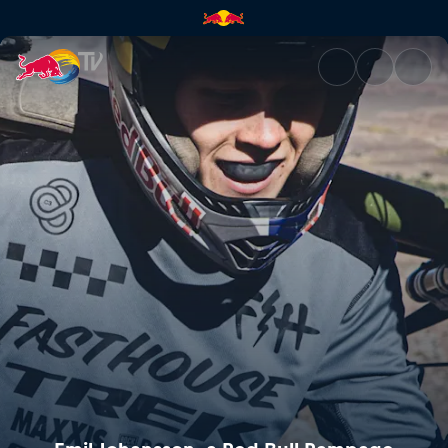
Emil Johansson, a Red Bull R