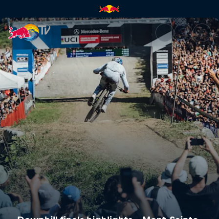
Downhill finals highlights – M