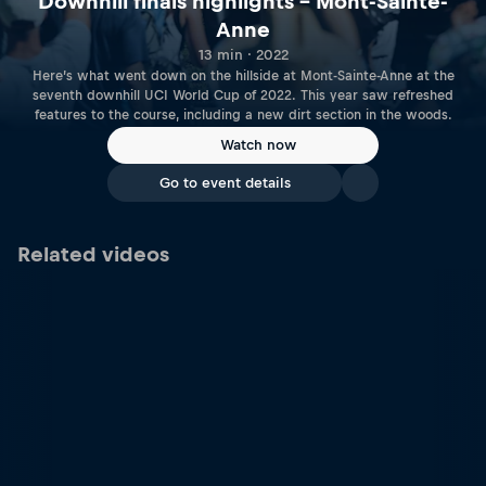
Downhill finals highlights – Mont-Sainte-
Anne
13 min · 2022
Here’s what went down on the hillside at Mont-Sainte-Anne at the
seventh downhill UCI World Cup of 2022. This year saw refreshed
features to the course, including a new dirt section in the woods.
Watch now
Go to event details
Related videos