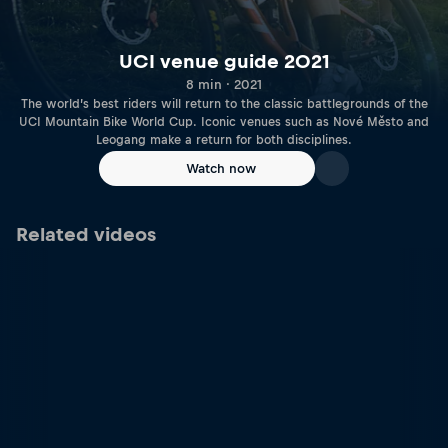
UCI venue guide 2021
8 min · 2021
The world’s best riders will return to the classic battlegrounds of the
UCI Mountain Bike World Cup. Iconic venues such as Nové Město and
Leogang make a return for both disciplines.
Watch now
Related videos