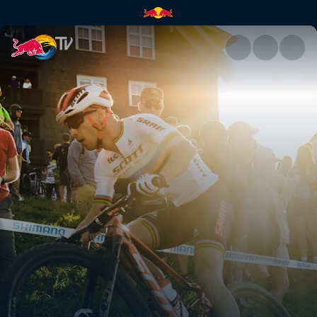
UCI venue guide 2021 | Red B