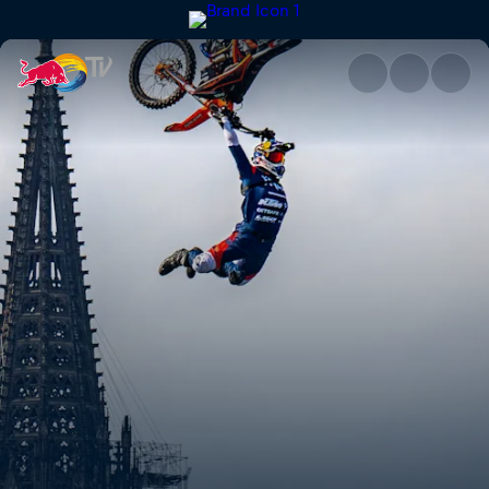
Rhine Line | Red Bull TV