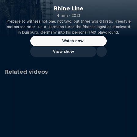
Rhine Line
4 min · 2021
Prepare to witness not one, not two, but three world firsts. Freestyle
motocross rider Luc Ackermann turns the Rhenus logistics stockyard
in Duisburg, Germany into his personal FMX playground.
Watch now
View show
Related videos