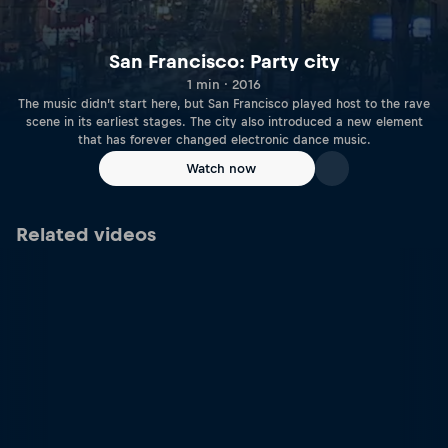
San Francisco: Party city
1 min · 2016
The music didn’t start here, but San Francisco played host to the rave
scene in its earliest stages. The city also introduced a new element
that has forever changed electronic dance music.
Watch now
Related videos