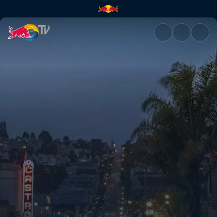
San Francisco: Party city | Re