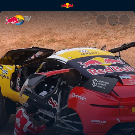
Stage 3: Heavy rain hits the D