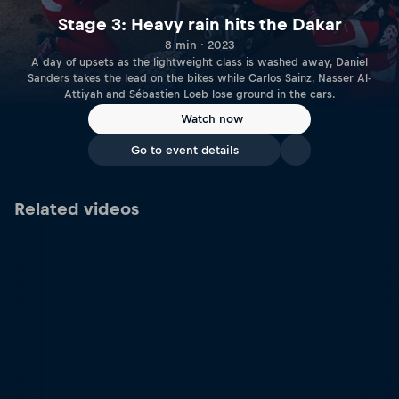
Stage 3: Heavy rain hits the Dakar
8 min · 2023
A day of upsets as the lightweight class is washed away, Daniel
Sanders takes the lead on the bikes while Carlos Sainz, Nasser Al-
Attiyah and Sébastien Loeb lose ground in the cars.
Watch now
Go to event details
Related videos