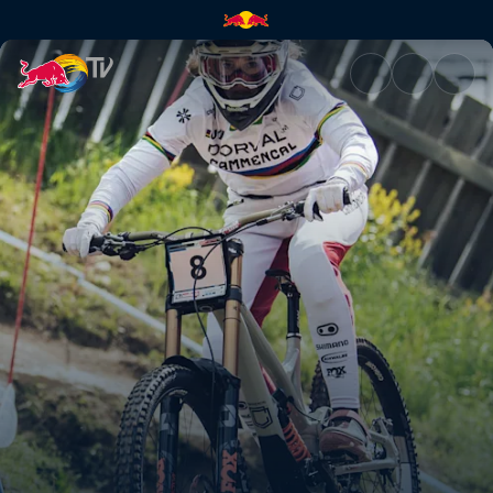
Winning DH runs – Leogang | 