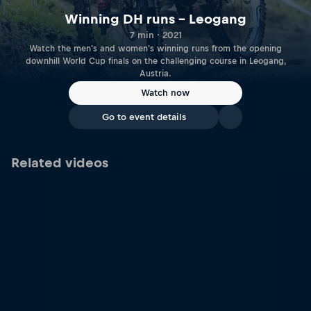
Winning DH runs – Leogang
7 min · 2021
Watch the men's and women's winning runs from the opening
downhill World Cup finals on the challenging course in Leogang,
Austria.
Watch now
Go to event details
Related videos