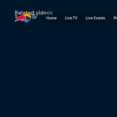
Raw edit: Seb Toots's Short
Related videos
Home
Live TV
Live Events
P