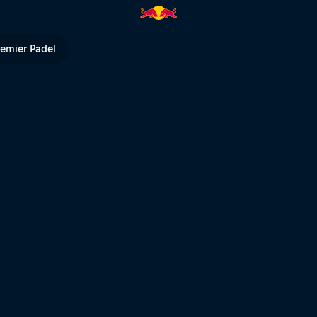
 Notice part | Red Bull TV
remier Padel