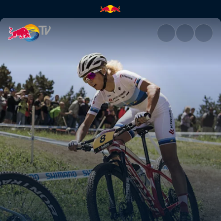
Track talk with Ric and Joland