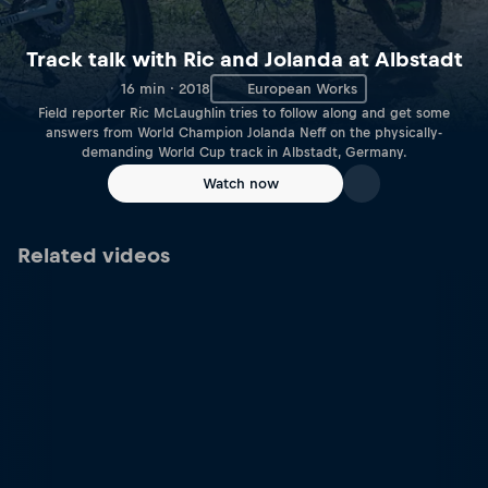
Track talk with Ric and Jolanda at Albstadt
16 min · 2018
European Works
Field reporter Ric McLaughlin tries to follow along and get some
answers from World Champion Jolanda Neff on the physically-
demanding World Cup track in Albstadt, Germany.
Watch now
Related videos