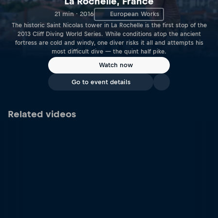
La Rochelle, France
21 min · 2016
European Works
The historic Saint Nicolas tower in La Rochelle is the first stop of the
2013 Cliff Diving World Series. While conditions atop the ancient
fortress are cold and windy, one diver risks it all and attempts his
most difficult dive — the quint half pike.
Watch now
Go to event details
Related videos