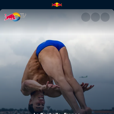
La Rochelle, France | Red Bull