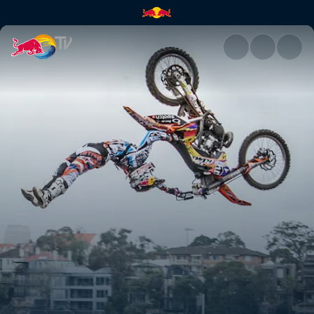
Season Recap | Red Bull TV