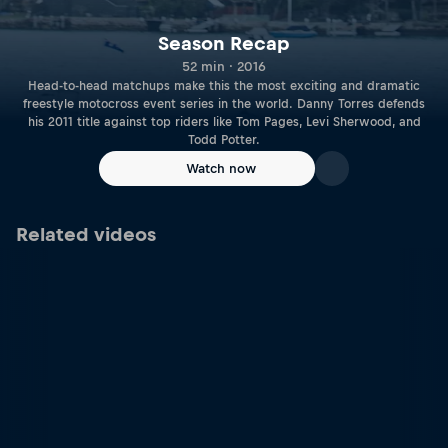
Season Recap
52 min · 2016
Head-to-head matchups make this the most exciting and dramatic
freestyle motocross event series in the world. Danny Torres defends
his 2011 title against top riders like Tom Pages, Levi Sherwood, and
Todd Potter.
Watch now
Related videos