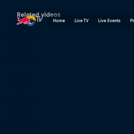
Semi-finals – Secondary Co
Related videos
Home
Live TV
Live Events
P