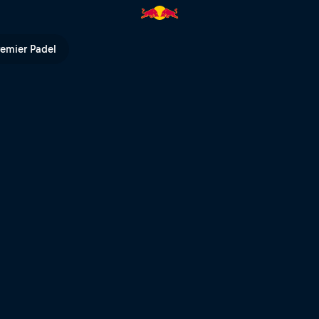
urt | Red Bull TV
remier Padel