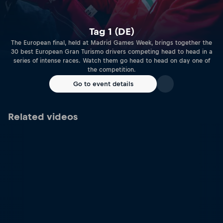
Tag 1 (DE)
The European final, held at Madrid Games Week, brings together the
30 best European Gran Turismo drivers competing head to head in a
series of intense races. Watch them go head to head on day one of
the competition.
Go to event details
Related videos