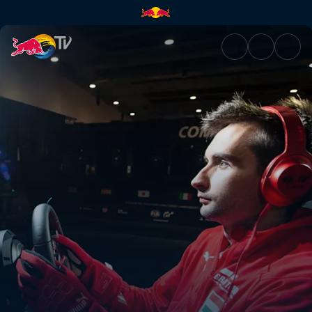
Tag 1 (DE) | Red Bull TV