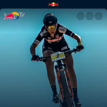
Women's XCO final | Red Bull