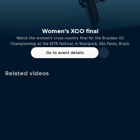
Women's XCO final
Watch the women’s cross-country final for the Brazilian XC
Championship at the MTB Festival, in Mairiporã, São Paulo, Brazil.
Go to event details
Related videos