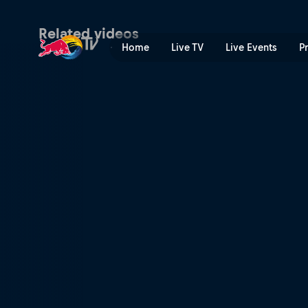
Red Bull Rampage Revealed
Related videos
Home
Live TV
Live Events
P