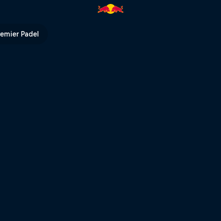
 | Red Bull TV
remier Padel