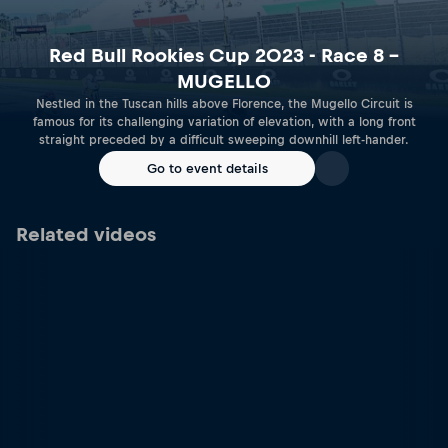
Red Bull Rookies Cup 2023 - Race 8 –
MUGELLO
Nestled in the Tuscan hills above Florence, the Mugello Circuit is
famous for its challenging variation of elevation, with a long front
straight preceded by a difficult sweeping downhill left-hander.
Go to event details
Related videos