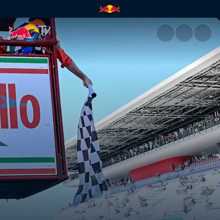
Red Bull Rookies Cup 2023 - 