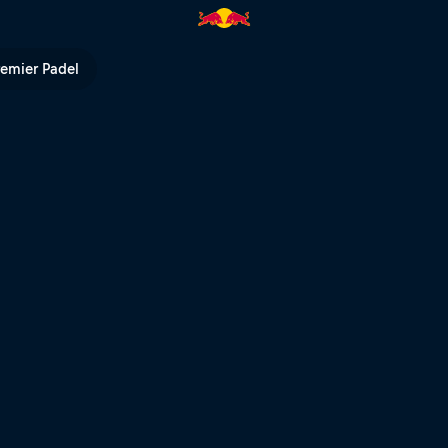
- Race 13 - MISANO | Red Bull
remier Padel