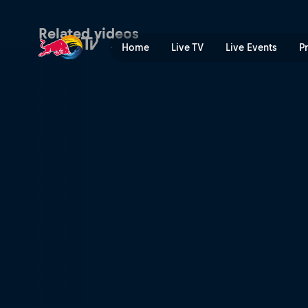
Red Bull Rookies Cup 2023 
Related videos
Home
Live TV
Live Events
P