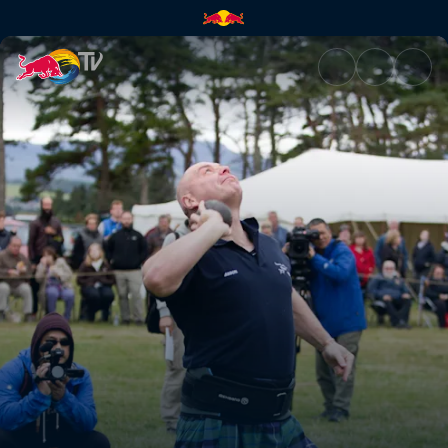
Traditions and dreams | Red B