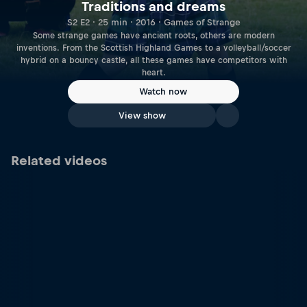
Traditions and dreams
S2 E2 · 25 min · 2016 · Games of Strange
Some strange games have ancient roots, others are modern
inventions. From the Scottish Highland Games to a volleyball/soccer
hybrid on a bouncy castle, all these games have competitors with
heart.
Watch now
View show
Related videos