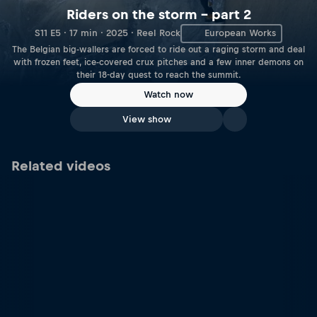
Riders on the storm – part 2
S11 E5 · 17 min · 2025 · Reel Rock
European Works
The Belgian big-wallers are forced to ride out a raging storm and deal
with frozen feet, ice-covered crux pitches and a few inner demons on
their 18-day quest to reach the summit.
Watch now
View show
Related videos