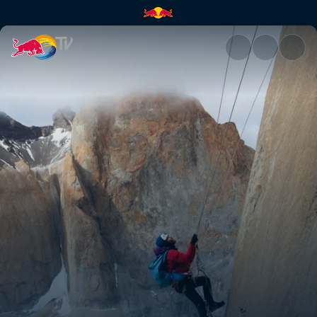
Riders on the storm – part 2 |