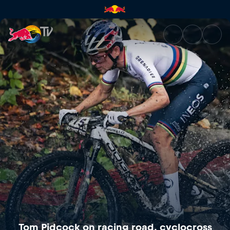
Tom Pidcock on racing road, 
Tom Pidcock on racing road, cyclocross