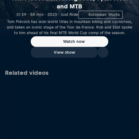
and MTB
S1 E9 · 58 min · 2023 · Just Ride
European Works
Tom Pidcock has won world titles in mountain biking and cyclocross,
and taken an iconic stage of the Tour de France. Rob and Eliot spoke
to him ahead of his final MTB World Cup comp of the season.
Watch now
View show
Related videos