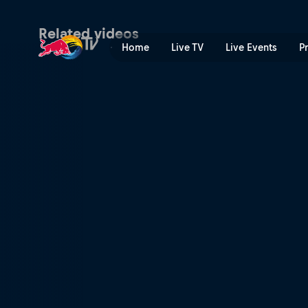
New York state of mind | R
Related videos
Home
Live TV
Live Events
P