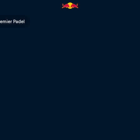
ed Bull TV
remier Padel