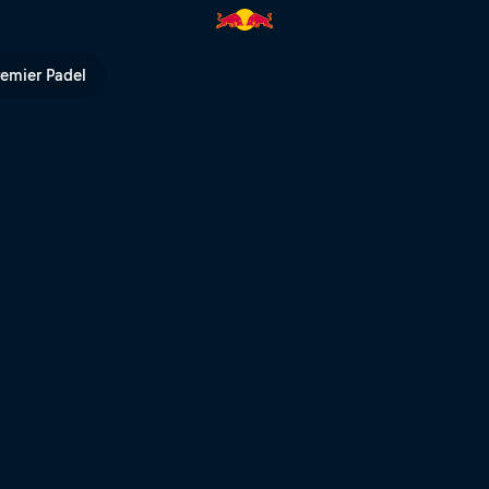
 TV
remier Padel