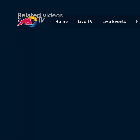
Red Bull Joyride | Red Bull
Related videos
Home
Live TV
Live Events
P