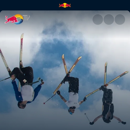
The off season | Red Bull TV