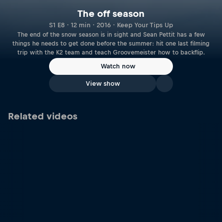
The off season
S1 E8 · 12 min · 2016 · Keep Your Tips Up
The end of the snow season is in sight and Sean Pettit has a few
things he needs to get done before the summer: hit one last filming
trip with the K2 team and teach Groovemeister how to backflip.
Watch now
View show
Related videos