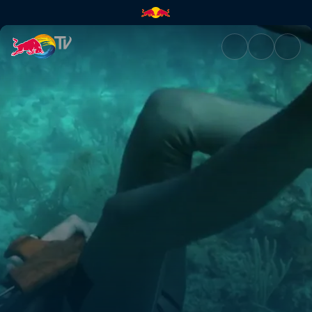
Free diver | Red Bull TV