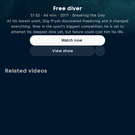
Free diver
S1 E2 · 46 min · 2017 · Breaking the Day
At his lowest point, Stig Pryds discovered freediving and it changed
everything. Now in the sport's biggest competition, he is set to
attempt his deepest dive yet, but failure could cost him his life.
Watch now
View show
Related videos